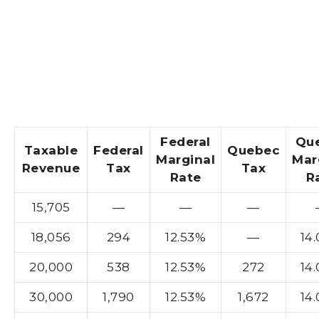
Federal
Qu
Taxable
Federal
Quebec
Marginal
Mar
Revenue
Tax
Tax
Rate
R
15,705
—
—
—
18,056
294
12.53%
—
14
20,000
538
12.53%
272
14
30,000
1,790
12.53%
1,672
14