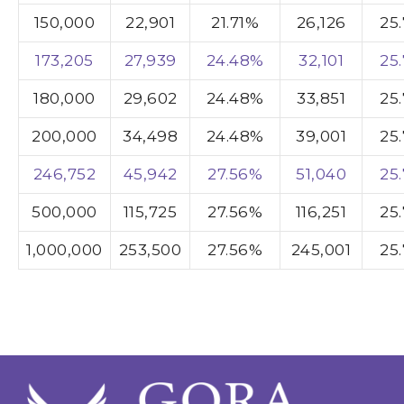
150,000
22,901
21.71%
26,126
25
173,205
27,939
24.48%
32,101
25
180,000
29,602
24.48%
33,851
25
200,000
34,498
24.48%
39,001
25
246,752
45,942
27.56%
51,040
25
500,000
115,725
27.56%
116,251
25
1,000,000
253,500
27.56%
245,001
25