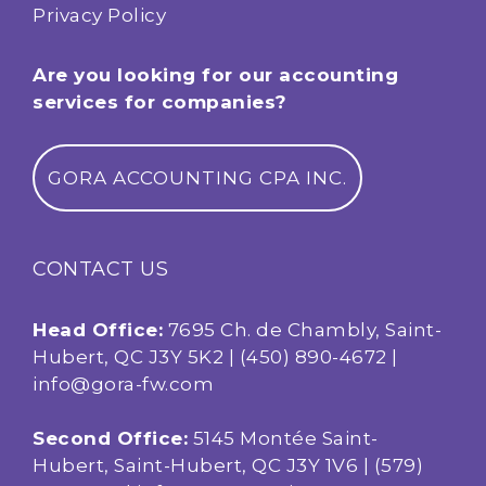
Privacy Policy
Are you looking for our accounting
services for companies?
GORA ACCOUNTING CPA INC.
CONTACT US
Head Office:
7695 Ch. de Chambly, Saint-
Hubert, QC J3Y 5K2 |
(450) 890-4672
|
info@gora-fw.com
Second Office:
5145 Montée Saint-
Hubert, Saint-Hubert, QC J3Y 1V6 |
(579)