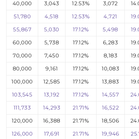
40,000
3,043
12.53%
3,072
14
51,780
4,518
12.53%
4,721
19
55,867
5,030
17.12%
5,498
19
60,000
5,738
17.12%
6,283
19
70,000
7,450
17.12%
8,183
19
80,000
9,161
17.12%
10,083
19
100,000
12,585
17.12%
13,883
19
103,545
13,192
17.12%
14,557
24
111,733
14,293
21.71%
16,522
24
120,000
16,388
21.71%
18,506
24
126,000
17,691
21.71%
19,946
25