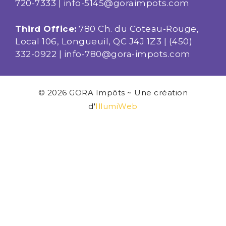
720-7333
|
info-5145@goraimpots.com
Third Office:
780 Ch. du Coteau-Rouge,
Local 106, Longueuil, QC J4J 1Z3 |
(450)
332-0922
|
info-780@gora-impots.com
© 2026 GORA Impôts ~ Une création
d'
IllumiWeb