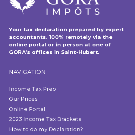
Your tax declaration prepared by expert
accountants. 100% remotely via the
online portal or in person at one of
GORA’s offices in Saint-Hubert.
NAVIGATION
Income Tax Prep
Our Prices
Online Portal
2023 Income Tax Brackets
How to do my Declaration?