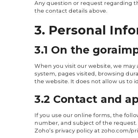
Any question or request regarding th
the contact details above.
3. Personal Inf
3.1 On the goraim
When you visit our website, we may a
system, pages visited, browsing durat
the website. It does not allow us to id
3.2 Contact and 
If you use our online forms, the fol
number, and subject of the request.
Zoho’s privacy policy at zoho.com/pr