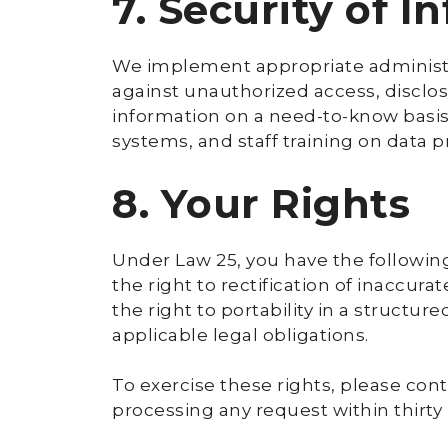
7. Security of I
We implement appropriate administra
against unauthorized access, disclos
information on a need-to-know basis
systems, and staff training on data p
8. Your Rights
Under Law 25, you have the following
the right to rectification of inaccura
the right to portability in a structu
applicable legal obligations.
To exercise these rights, please cont
processing any request within thirty (