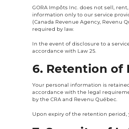
GORA Impôts Inc. does not sell, rent
information only to our service provi
(Canada Revenue Agency, Revenu Québ
required by law.
In the event of disclosure to a serv
accordance with Law 25.
6. Retention of
Your personal information is retained
accordance with the legal requirement
by the CRA and Revenu Québec.
Upon expiry of the retention period,