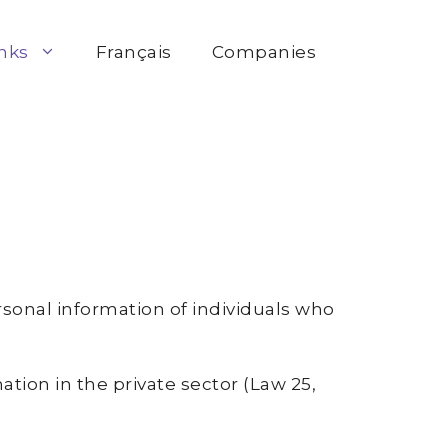
inks
Français
Companies
rsonal information of individuals who
ation in the private sector (Law 25,