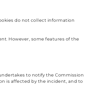
ookies do not collect information
sent. However, some features of the
. undertakes to notify the Commission
on is affected by the incident, and to