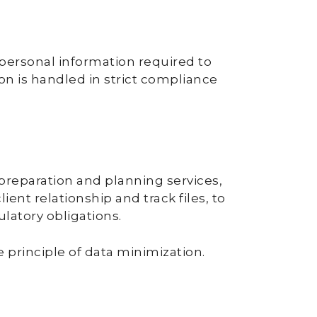
 personal information required to
ion is handled in strict compliance
 preparation and planning services,
nt relationship and track files, to
latory obligations.
 principle of data minimization.