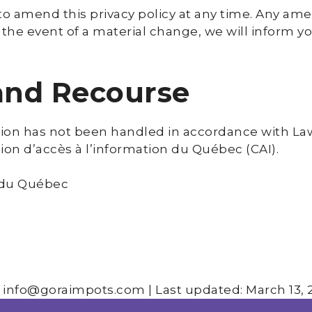
to amend this privacy policy at any time. Any am
n the event of a material change, we will inform y
 and Recourse
tion has not been handled in accordance with Law 
ion d’accès à l’information du Québec (CAI).
 du Québec
 info@goraimpots.com | Last updated: March 13, 