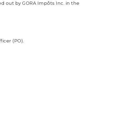
ried out by GORA Impôts Inc. in the
ficer (PO).