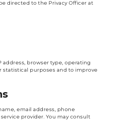
 directed to the Privacy Officer at
P address, browser type, operating
or statistical purposes and to improve
ms
st name, email address, phone
service provider. You may consult