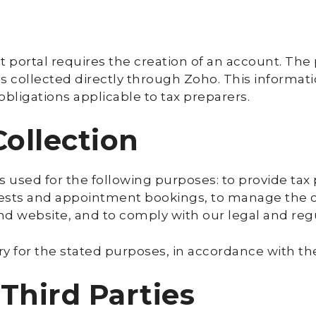
t portal requires the creation of an account. The
is collected directly through Zoho. This informat
 obligations applicable to tax preparers.
Collection
s used for the following purposes: to provide tax
sts and appointment bookings, to manage the clie
and website, and to comply with our legal and regu
y for the stated purposes, in accordance with the
 Third Parties