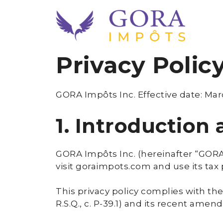
Skip
to
content
Privacy Polic
GORA Impôts Inc. Effective date: Mar
1. Introduction
GORA Impôts Inc. (hereinafter “GORA”
visit goraimpots.com and use its tax
This privacy policy complies with the
R.S.Q., c. P-39.1) and its recent ame