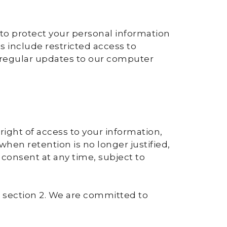
to protect your personal information
s include restricted access to
 regular updates to our computer
right of access to your information,
 when retention is no longer justified,
w consent at any time, subject to
in section 2. We are committed to