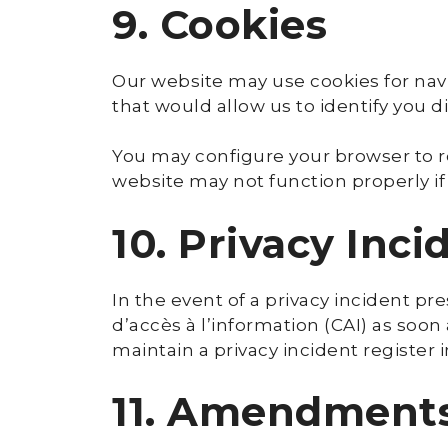
9. Cookies
Our website may use cookies for navi
that would allow us to identify you di
You may configure your browser to re
website may not function properly if
10. Privacy Inci
In the event of a privacy incident p
d’accès à l’information (CAI) as soon
maintain a privacy incident register 
11. Amendments 