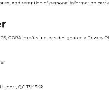
closure, and retention of personal information car
er
 25, GORA Impôts Inc. has designated a Privacy Of
cer
-Hubert, QC J3Y 5K2