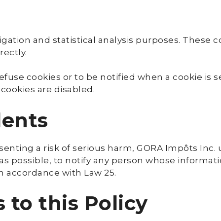
gation and statistical analysis purposes. These c
rectly.
fuse cookies or to be notified when a cookie is 
 cookies are disabled.
dents
resenting a risk of serious harm, GORA Impôts Inc
 as possible, to notify any person whose informati
in accordance with Law 25.
to this Policy