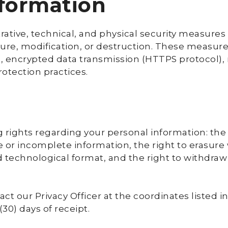
nformation
tive, technical, and physical security measures 
ure, modification, or destruction. These measure
, encrypted data transmission (HTTPS protocol),
rotection practices.
 rights regarding your personal information: the 
te or incomplete information, the right to erasure
red technological format, and the right to withdra
act our Privacy Officer at the coordinates listed 
30) days of receipt.