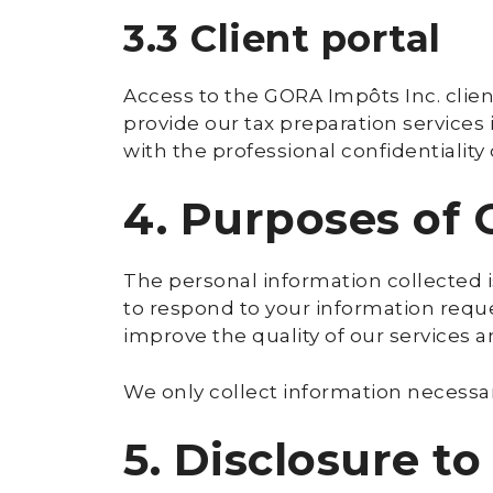
3.3 Client portal
Access to the GORA Impôts Inc. clien
provide our tax preparation services 
with the professional confidentiality
4. Purposes of 
The personal information collected i
to respond to your information reque
improve the quality of our services 
We only collect information necessar
5. Disclosure to