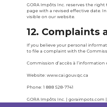
GORA Impôts Inc. reserves the right 
page with a revised effective date. I
visible on our website.
12. Complaints
If you believe your personal informa
to file a complaint with the Commiss
Commission d’accès à l’information
Website: www.cai.gouv.qc.ca
Phone: 1 888 528-7741
GORA Impôts Inc. | goraimpots.com |