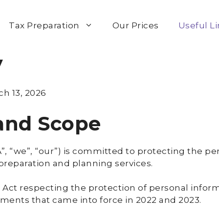
Tax Preparation
Our Prices
Useful L
y
ch 13, 2026
 and Scope
, “we”, “our”) is committed to protecting the pe
 preparation and planning services.
 Act respecting the protection of personal inform
ndments that came into force in 2022 and 2023.