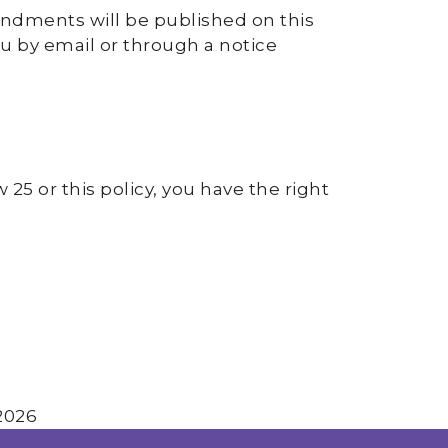
endments will be published on this
ou by email or through a notice
25 or this policy, you have the right
2026