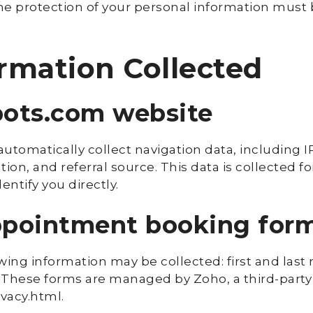
e protection of your personal information must be
ormation Collected
pots.com website
utomatically collect navigation data, including I
ion, and referral source. This data is collected f
entify you directly.
appointment booking for
lowing information may be collected: first and la
 These forms are managed by Zoho, a third-party 
ivacy.html.