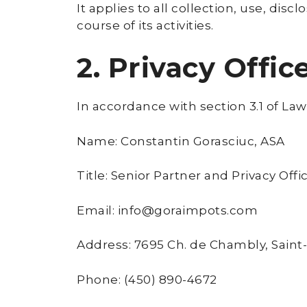
It applies to all collection, use, dis
course of its activities.
2. Privacy Offic
In accordance with section 3.1 of Law
Name: Constantin Gorasciuc, ASA
Title: Senior Partner and Privacy Offi
Email: info@goraimpots.com
Address: 7695 Ch. de Chambly, Saint
Phone: (450) 890-4672