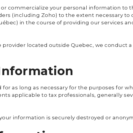
, or commercialize your personal information to t
ders (including Zoho) to the extent necessary to de
ec) in the course of providing our services an
ice provider located outside Quebec, we conduct a
 Information
 for as long as necessary for the purposes for whi
s applicable to tax professionals, generally seven
 your information is securely destroyed or anony