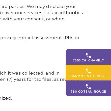
hird parties. We may disclose your
liver our services, to tax authorities
d with your consent, or when
 privacy impact assessment (PIA) in
7695 CH. CHAMBLY
ch it was collected, and in
5145 MNT. ST-HUBERT
 (7) years for tax files, as required
780 COTEAU-ROUGE
mized.